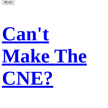
READ
Can't
Make The
CNE?