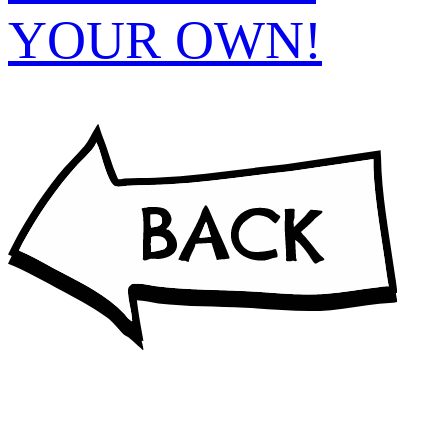
YOUR OWN!