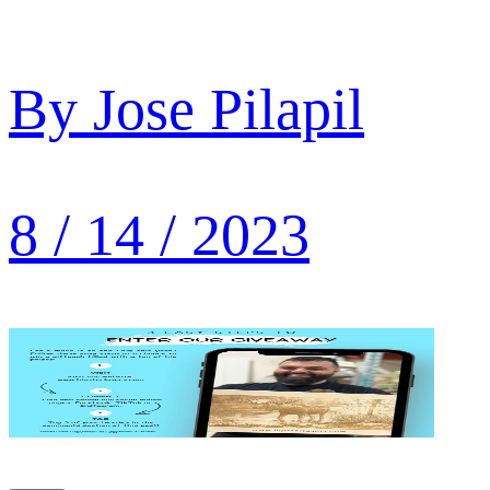
By
Jose Pilapil
8 / 14 / 2023