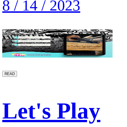
8 / 14 / 2023
READ
Let's Play