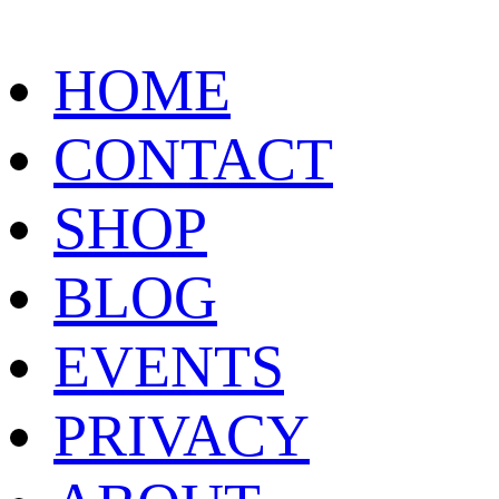
HOME
CONTACT
SHOP
BLOG
EVENTS
PRIVACY