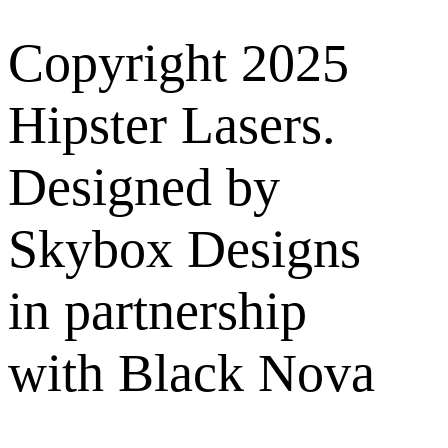
Copyright 2025
Hipster Lasers.
Designed by
Skybox Designs
in partnership
with Black Nova