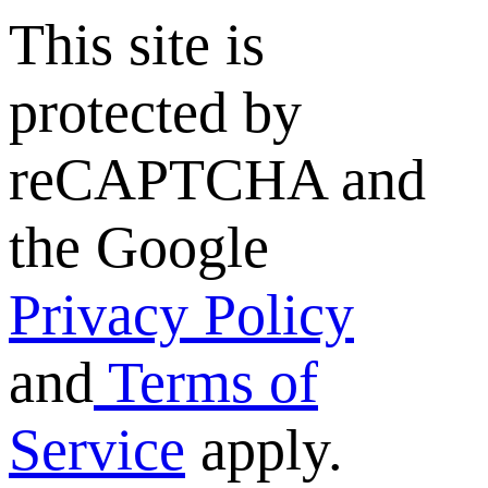
This site is
protected by
reCAPTCHA and
the Google
Privacy Policy
and
Terms of
Service
apply.