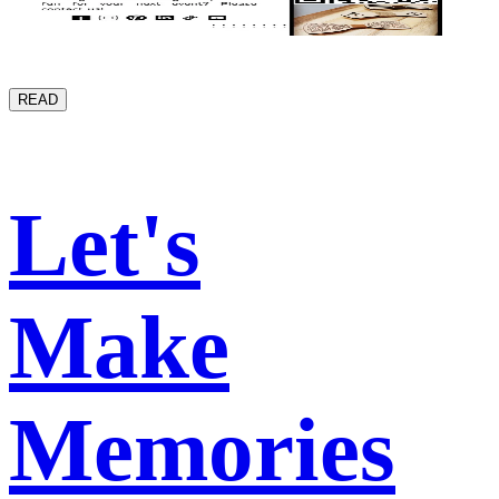
READ
Let's
Make
Memories