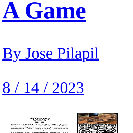
A Game
By
Jose Pilapil
8 / 14 / 2023