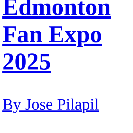
Edmonton
Fan Expo
2025
By
Jose Pilapil