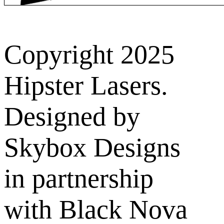
Copyright 2025
Hipster Lasers.
Designed by
Skybox Designs
in partnership
with Black Nova