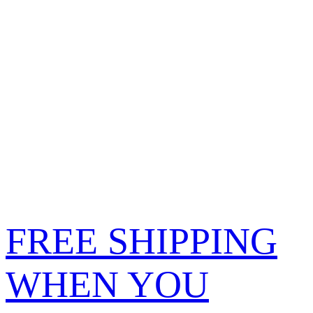
FREE SHIPPING
WHEN YOU