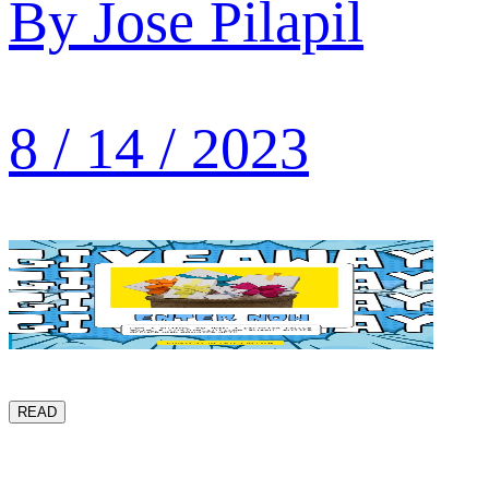
By
Jose Pilapil
8 / 14 / 2023
READ