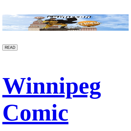
READ
Winnipeg
Comic