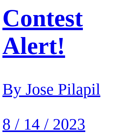
Contest
Alert!
By
Jose Pilapil
8 / 14 / 2023