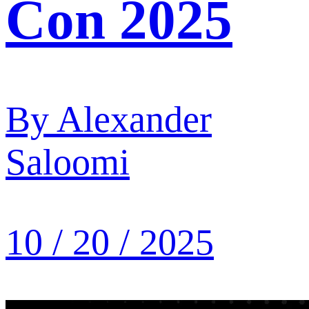
Con 2025
By
Alexander
Saloomi
10 / 20 / 2025