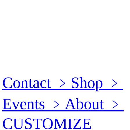
Contact
﹥
Shop
﹥
Events
﹥
About
﹥
CUSTOMIZE