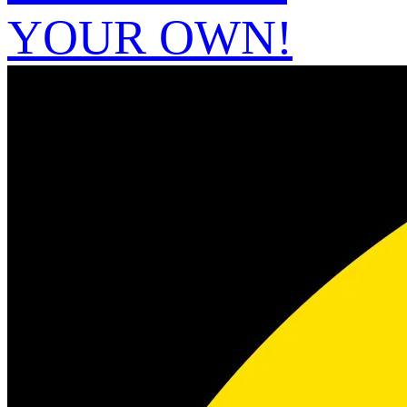
YOUR OWN!