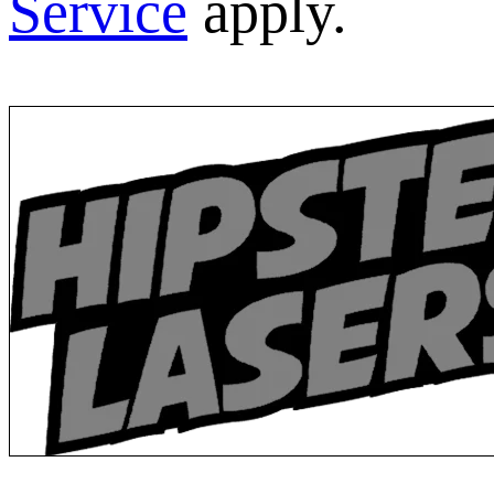
Service
apply.