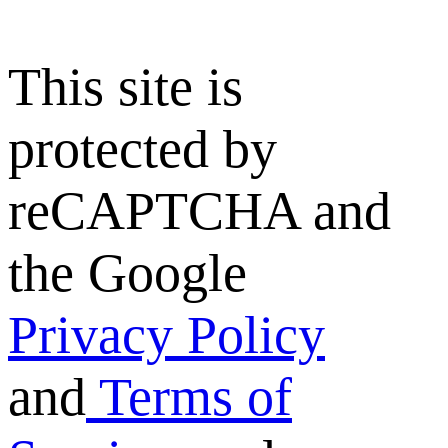
This site is
protected by
reCAPTCHA and
the Google
Privacy Policy
and
Terms of