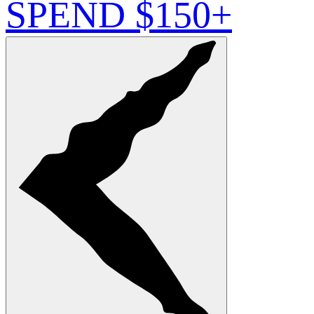
SPEND $150+