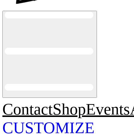
Contact
Shop
Events
CUSTOMIZE