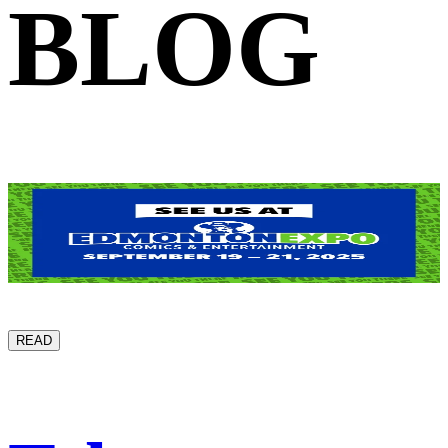
BLOG
READ