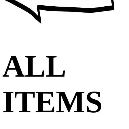
ALL
ITEMS