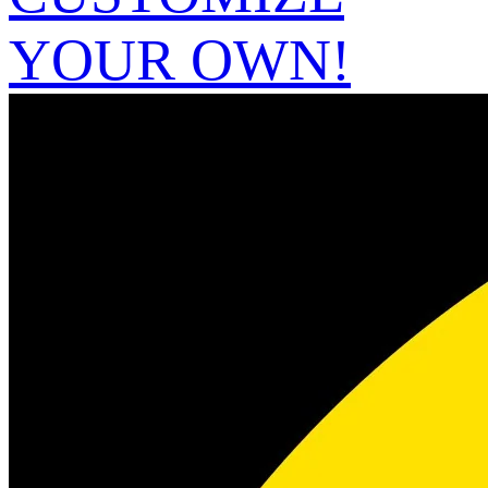
YOUR OWN!