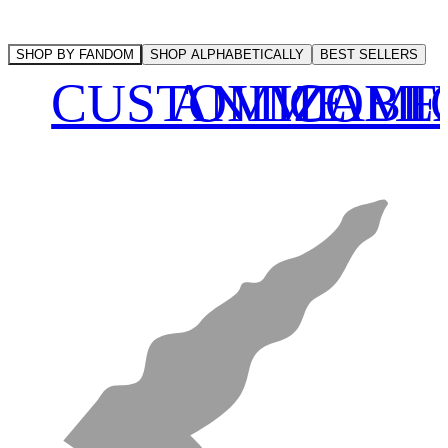
SHOP BY FANDOM
SHOP ALPHABETICALLY
BEST SELLERS
CUSTOMIZABL
ANIME
COMI
F