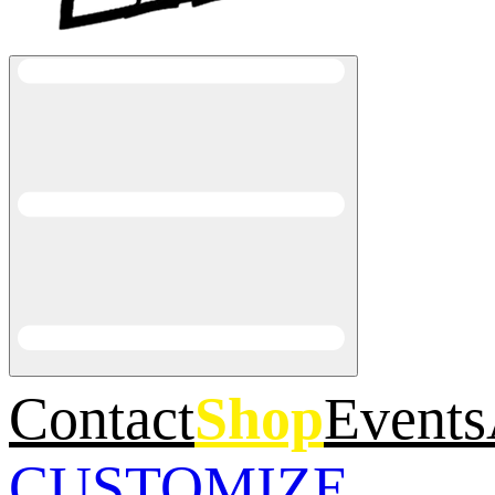
Contact
Shop
Events
CUSTOMIZE