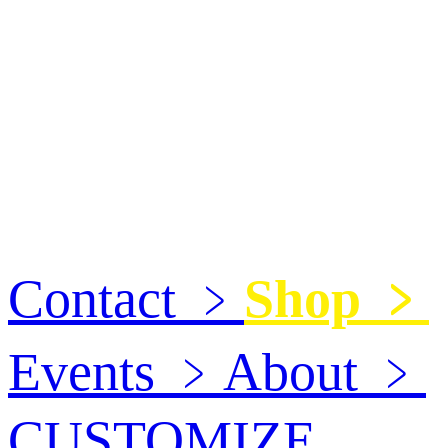
Contact
﹥
Shop
﹥
Events
﹥
About
﹥
CUSTOMIZE