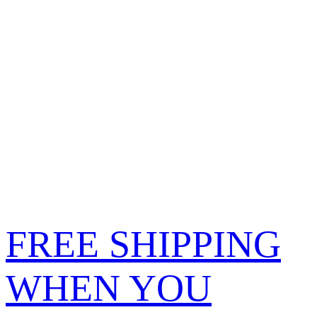
FREE SHIPPING
WHEN YOU