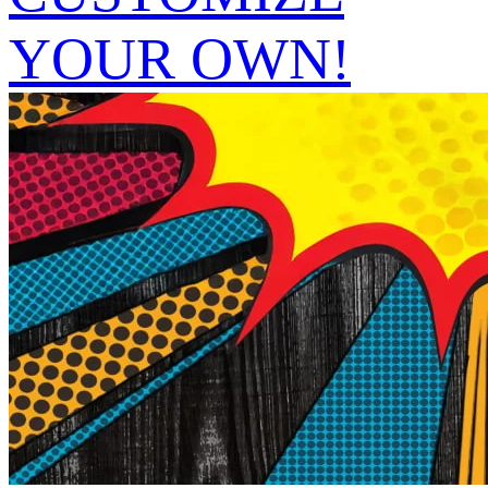
YOUR OWN!