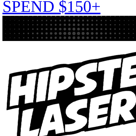
SPEND $150+