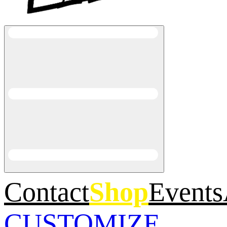
Contact
Shop
Events
CUSTOMIZE