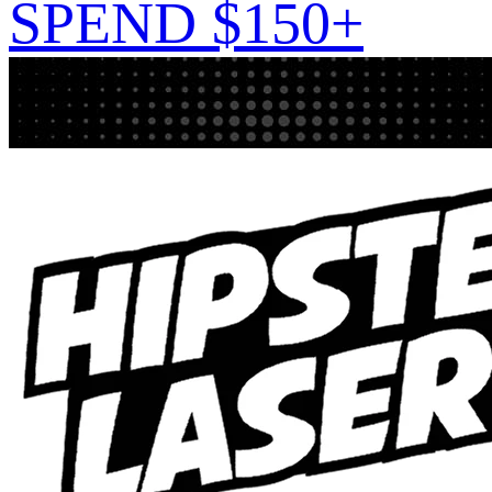
SPEND $150+