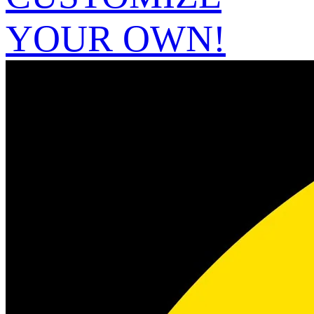
YOUR OWN!