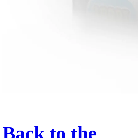
Back to the