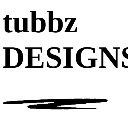
tubbz
DESIGN