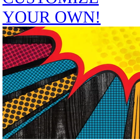
YOUR OWN!