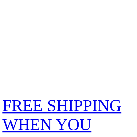
FREE SHIPPING
WHEN YOU