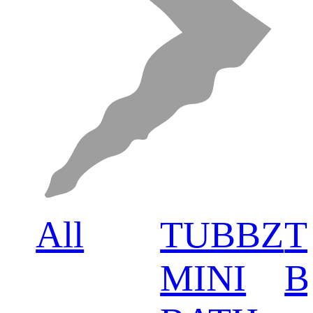
All
TUBBZ
T
MINI
B