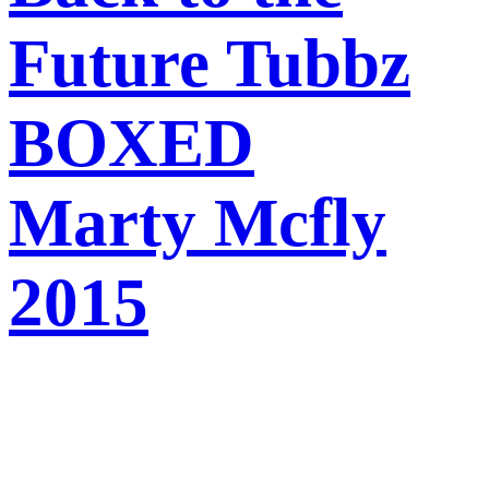
Future Tubbz
BOXED
Marty Mcfly
2015