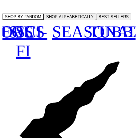
SHOP BY FANDOM
SHOP ALPHABETICALLY
BEST SELLERS
NEOUS
ORS
TS
SCI-
SEASONA
TUBB
FI