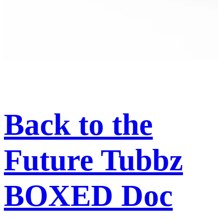
Back to the
Future Tubbz
BOXED Doc