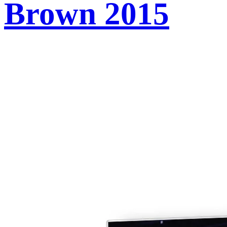
Brown 2015