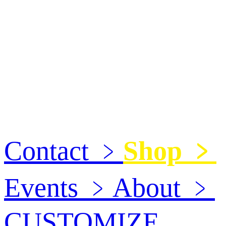
Contact
﹥
Shop
﹥
Events
﹥
About
﹥
CUSTOMIZE