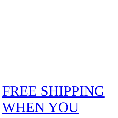
FREE SHIPPING
WHEN YOU