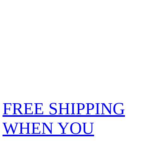
FREE SHIPPING
WHEN YOU