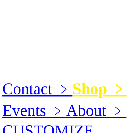
Contact
﹥
Shop
﹥
Events
﹥
About
﹥
CUSTOMIZE