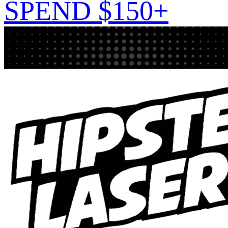
SPEND $150+