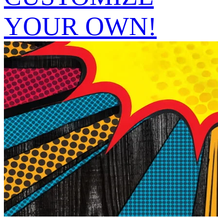
YOUR OWN!