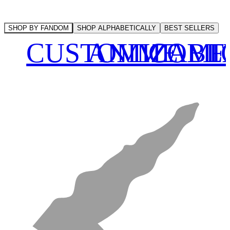
SHOP BY FANDOM
SHOP ALPHABETICALLY
BEST SELLERS
CUSTOMIZABL
ANIME
COMI
F