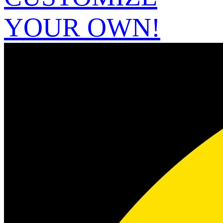
YOUR OWN!