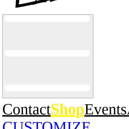
Contact
Shop
Events
CUSTOMIZE