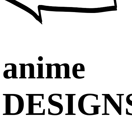
anime
DESIGN