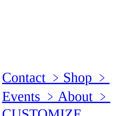
Contact
﹥
Shop
﹥
Events
﹥
About
﹥
CUSTOMIZE