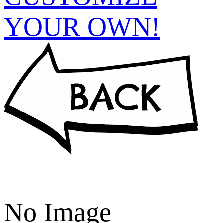
YOUR OWN!
No Image