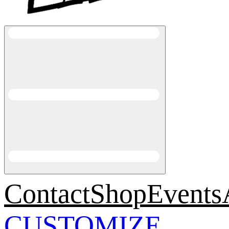
Contact
Shop
Events
CUSTOMIZE