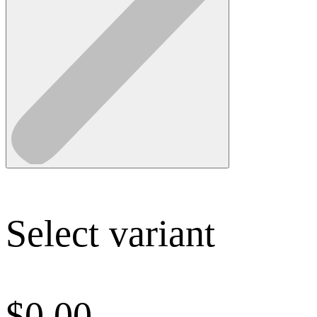
Select variant
$
0.00