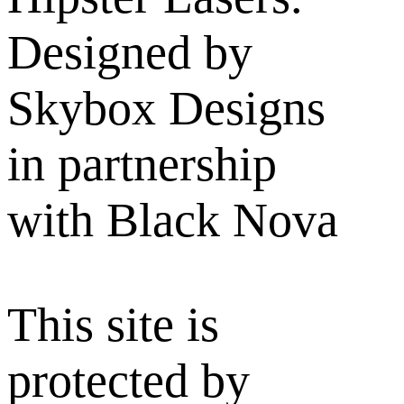
Designed by
Skybox Designs
in partnership
with Black Nova
This site is
protected by