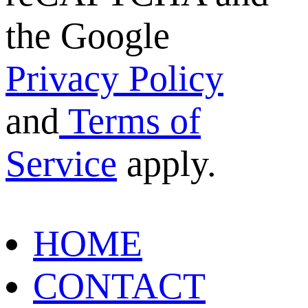
the Google
Privacy Policy
and
Terms of
Service
apply.
HOME
CONTACT