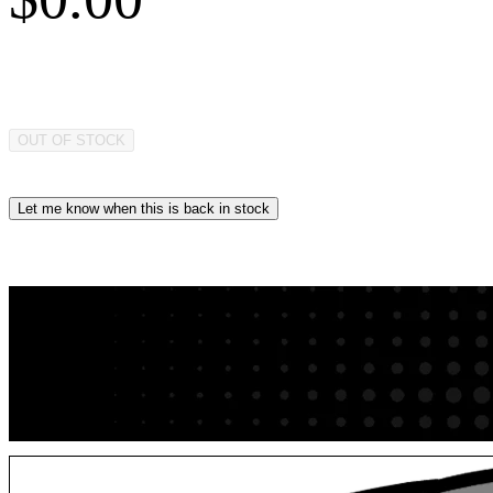
OUT OF STOCK
Let me know when this is back in stock