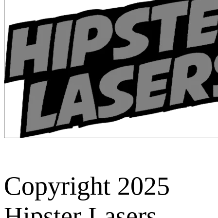
Copyright 2025
Hipster Lasers.