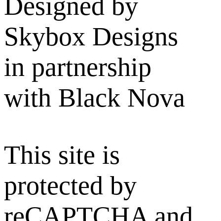
Designed by
Skybox Designs
in partnership
with Black Nova
This site is
protected by
reCAPTCHA and