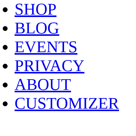
SHOP
BLOG
EVENTS
PRIVACY
ABOUT
CUSTOMIZER