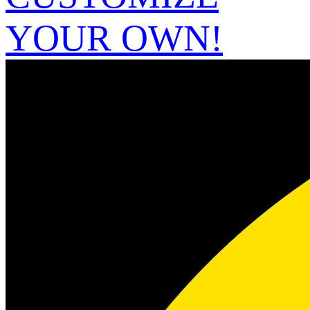
YOUR OWN!