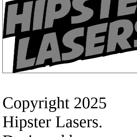
Copyright 2025
Hipster Lasers.