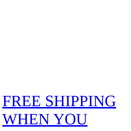
FREE SHIPPING
WHEN YOU