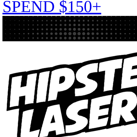
SPEND $150+