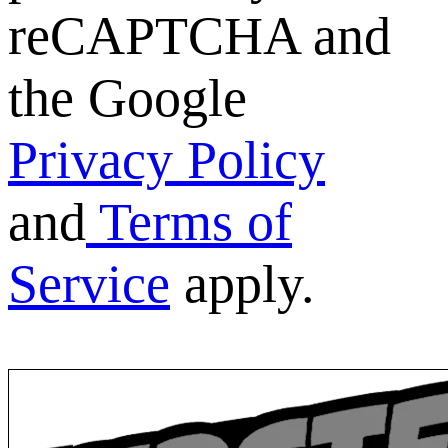
reCAPTCHA and
the Google
Privacy Policy
and
Terms of
Service
apply.