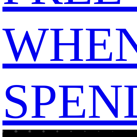
WHEN
SPEND