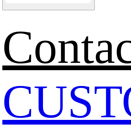
Contac
CUST