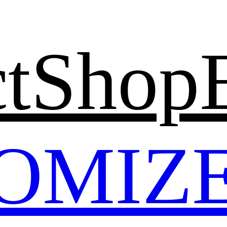
t
Shop
OMIZ