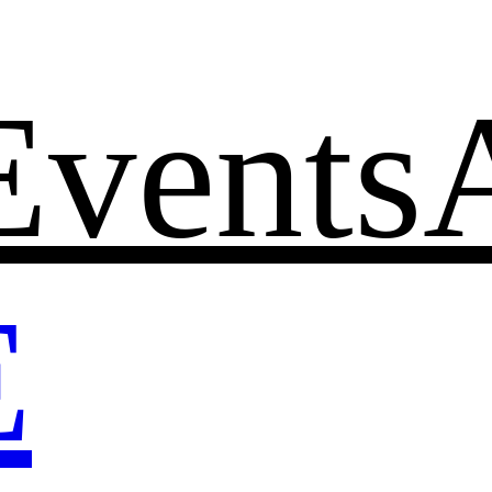
Events
E