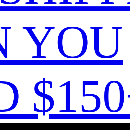
 YOU
 $150