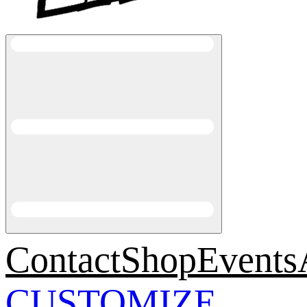
Contact
Shop
Events
CUSTOMIZE