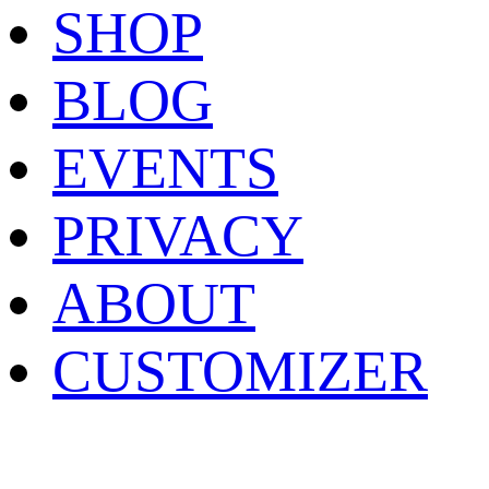
SHOP
BLOG
EVENTS
PRIVACY
ABOUT
CUSTOMIZER