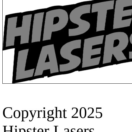
Copyright 2025
Hipster Lasers.