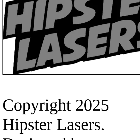
Copyright 2025
Hipster Lasers.