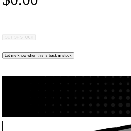
OUT OF STOCK
Let me know when this is back in stock