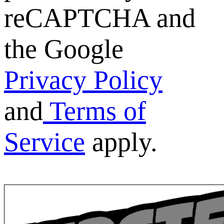
reCAPTCHA and
the Google
Privacy Policy
and
Terms of
Service
apply.