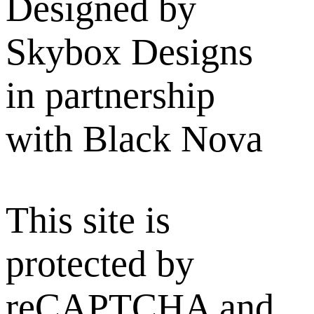
Designed by
Skybox Designs
in partnership
with Black Nova
This site is
protected by
reCAPTCHA and