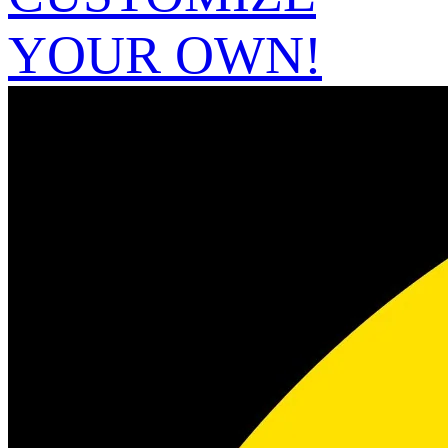
YOUR OWN!