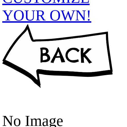
YOUR OWN!
No Image