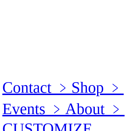
Contact
﹥
Shop
﹥
Events
﹥
About
﹥
CUSTOMIZE