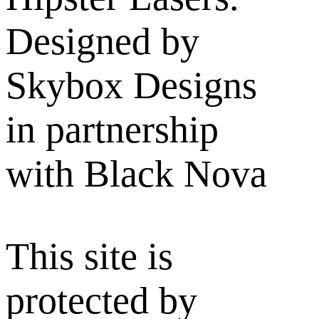
Designed by
Skybox Designs
in partnership
with Black Nova
This site is
protected by