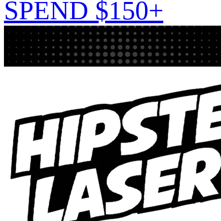
SPEND $150+