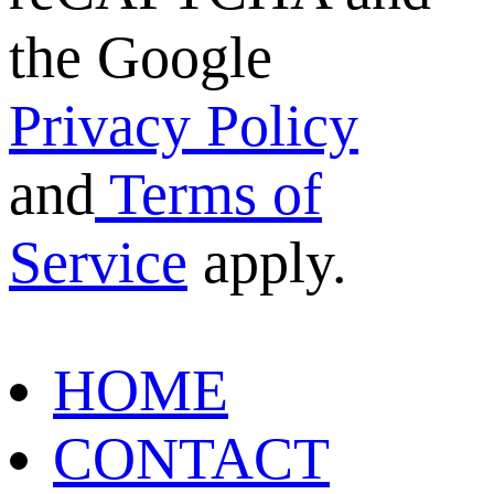
the Google
Privacy Policy
and
Terms of
Service
apply.
HOME
CONTACT