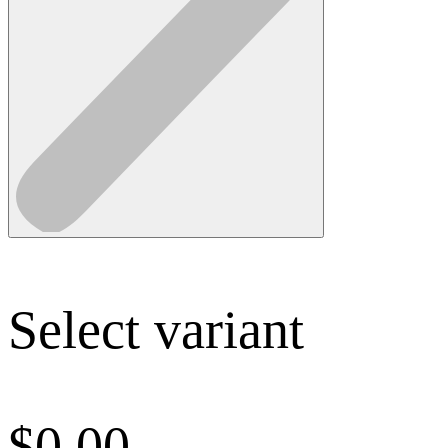
Select variant
$
0.00