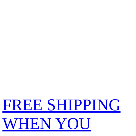
FREE SHIPPING
WHEN YOU