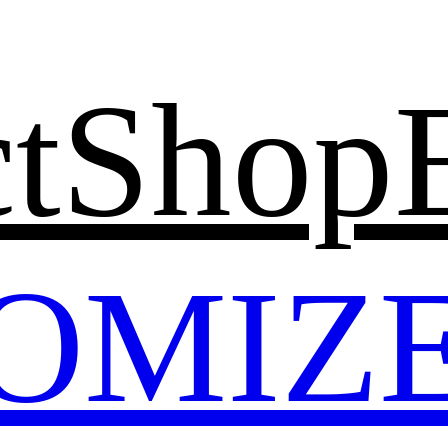
t
Shop
OMIZ