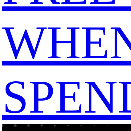
WHEN
SPEND