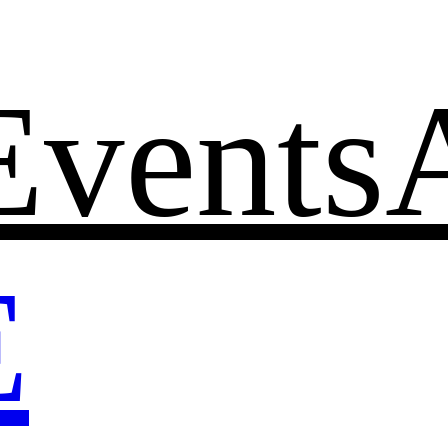
Events
E