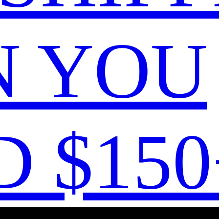
 YOU
 $150