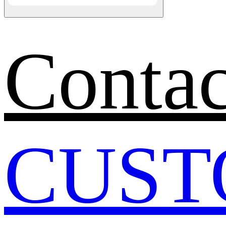
Contac
CUST