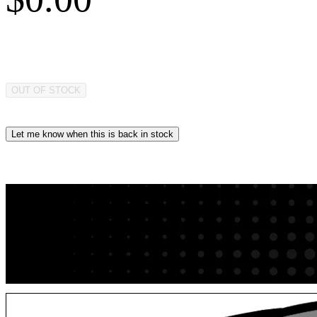
OUT OF STOCK
Let me know when this is back in stock