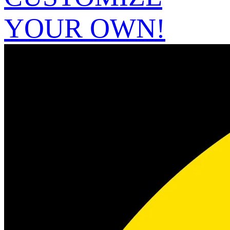
YOUR OWN!