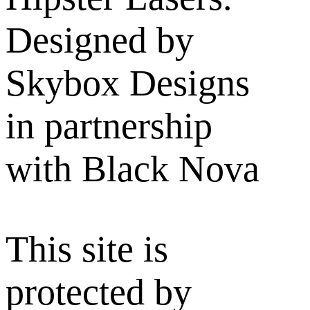
Designed by
Skybox Designs
in partnership
with Black Nova
This site is
protected by