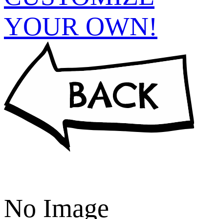
YOUR OWN!
No Image