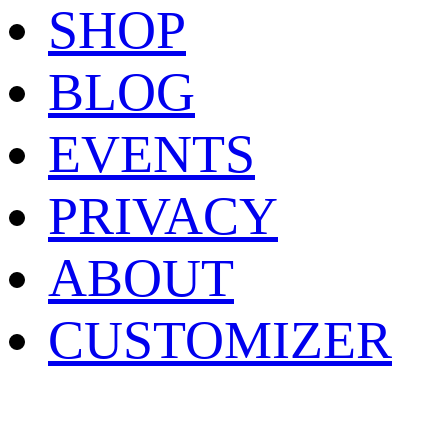
SHOP
BLOG
EVENTS
PRIVACY
ABOUT
CUSTOMIZER