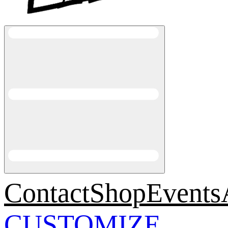
Contact
Shop
Events
CUSTOMIZE