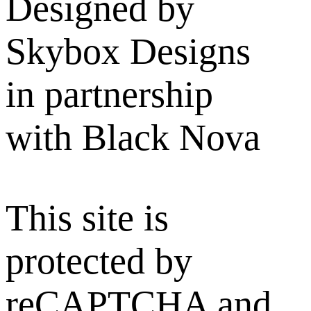
Designed by
Skybox Designs
in partnership
with Black Nova
This site is
protected by
reCAPTCHA and