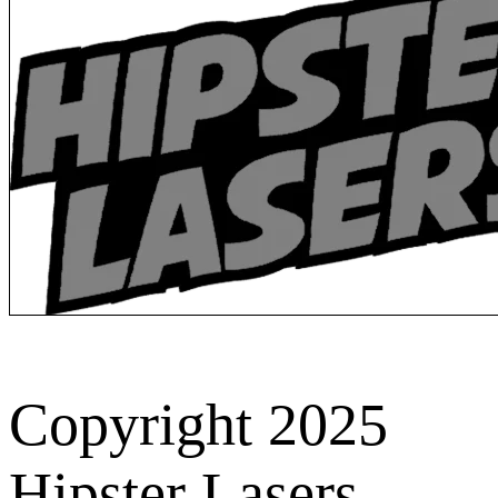
Copyright 2025
Hipster Lasers.