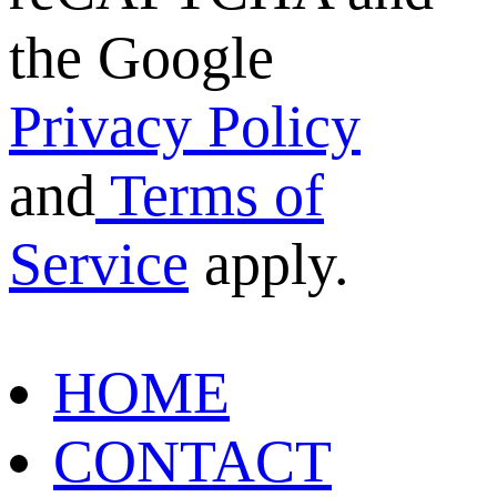
the Google
Privacy Policy
and
Terms of
Service
apply.
HOME
CONTACT