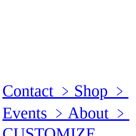
Contact
﹥
Shop
﹥
Events
﹥
About
﹥
CUSTOMIZE