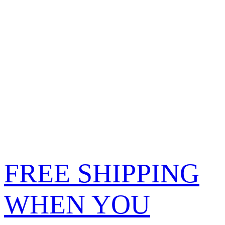
FREE SHIPPING
WHEN YOU