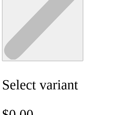
Select variant
$
0.00