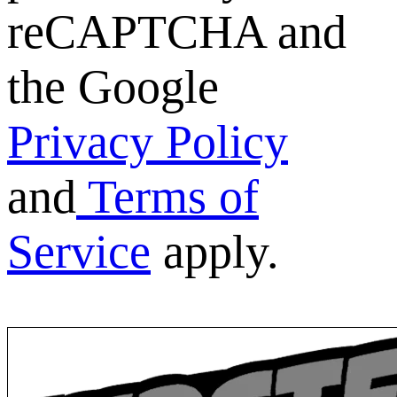
reCAPTCHA and
the Google
Privacy Policy
and
Terms of
Service
apply.