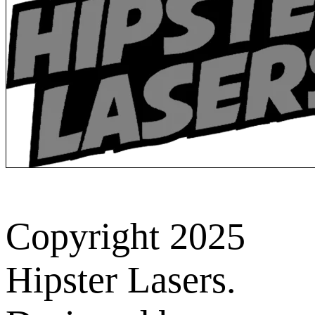
Copyright 2025
Hipster Lasers.