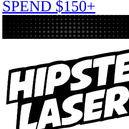
SPEND $150+