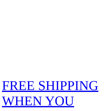
FREE SHIPPING
WHEN YOU