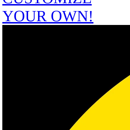
YOUR OWN!