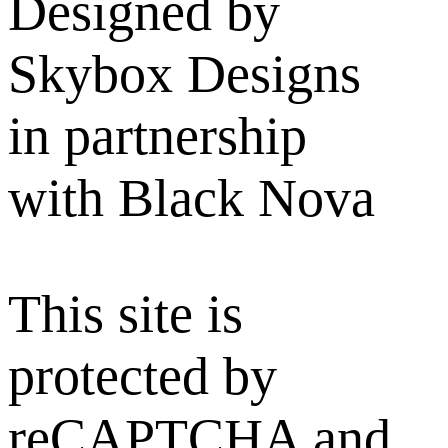
Designed by
Skybox Designs
in partnership
with Black Nova
This site is
protected by
reCAPTCHA and