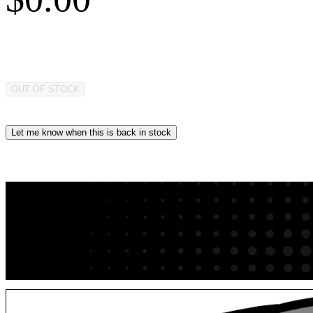
OUT OF STOCK
Let me know when this is back in stock