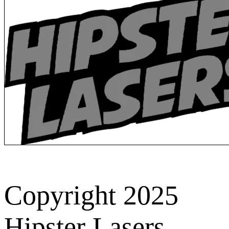
Copyright 2025
Hipster Lasers.