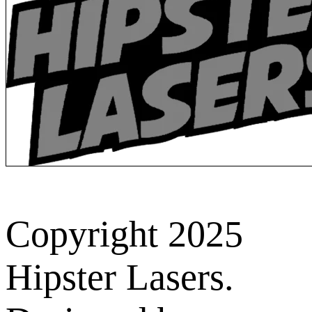
Copyright 2025
Hipster Lasers.