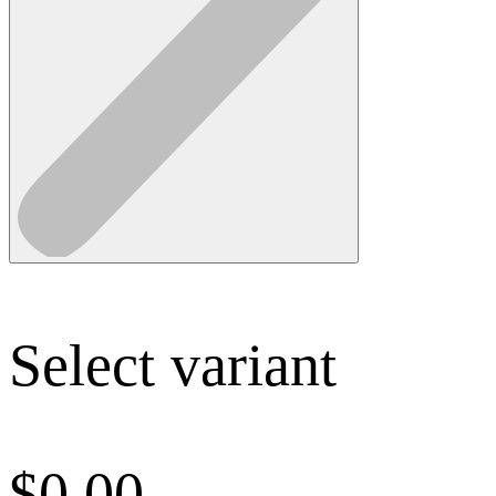
Select variant
$
0.00