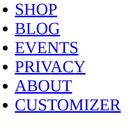
SHOP
BLOG
EVENTS
PRIVACY
ABOUT
CUSTOMIZER