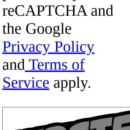
reCAPTCHA and
the Google
Privacy Policy
and
Terms of
Service
apply.