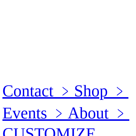
Contact
﹥
Shop
﹥
Events
﹥
About
﹥
CUSTOMIZE