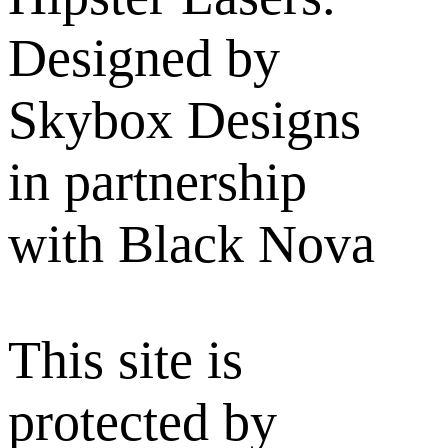
Designed by
Skybox Designs
in partnership
with Black Nova
This site is
protected by