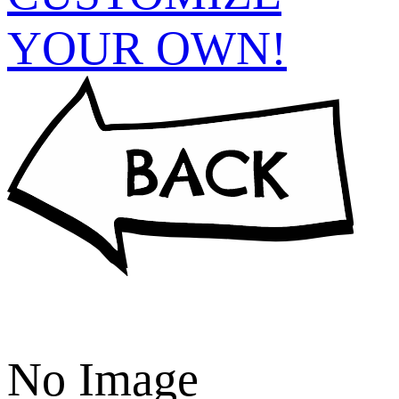
YOUR OWN!
No Image