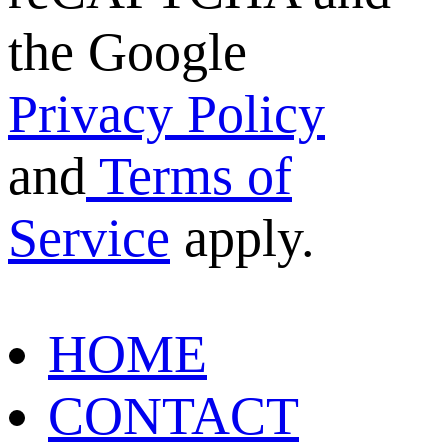
the Google
Privacy Policy
and
Terms of
Service
apply.
HOME
CONTACT