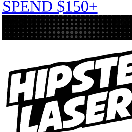
SPEND $150+