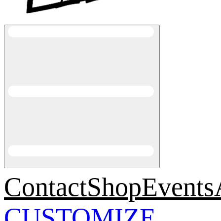
Contact
Shop
Events
CUSTOMIZE