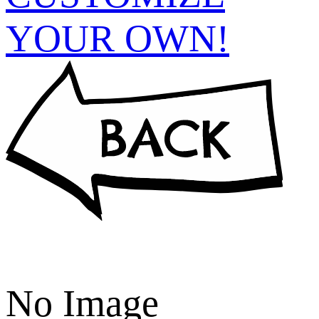
YOUR OWN!
No Image