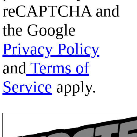
reCAPTCHA and
the Google
Privacy Policy
and
Terms of
Service
apply.