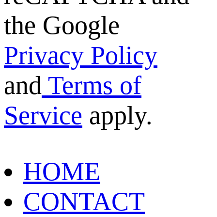
the Google
Privacy Policy
and
Terms of
Service
apply.
HOME
CONTACT