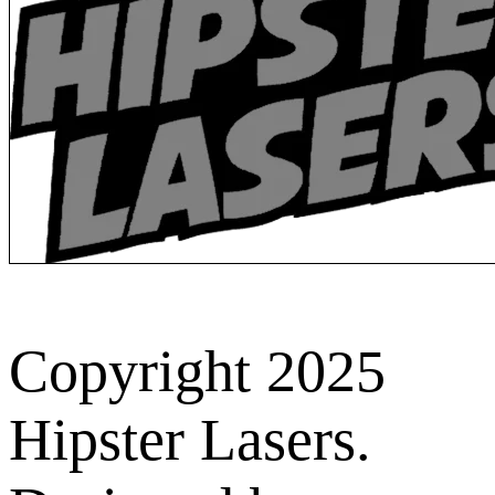
Copyright 2025
Hipster Lasers.