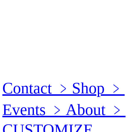
Contact
﹥
Shop
﹥
Events
﹥
About
﹥
CUSTOMIZE