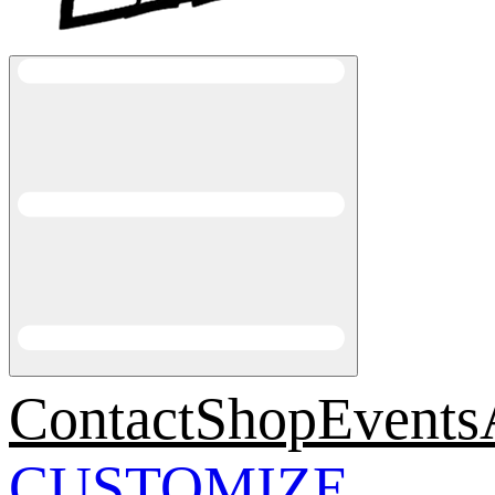
Contact
Shop
Events
CUSTOMIZE