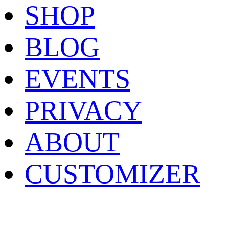
SHOP
BLOG
EVENTS
PRIVACY
ABOUT
CUSTOMIZER