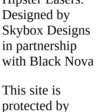
Designed by
Skybox Designs
in partnership
with Black Nova
This site is
protected by