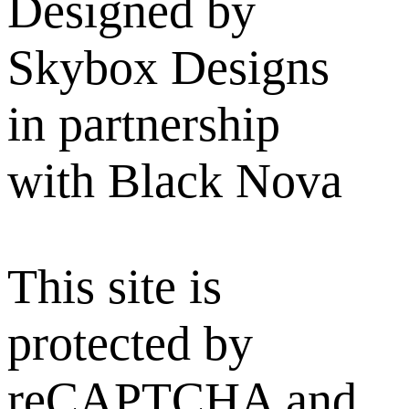
Designed by
Skybox Designs
in partnership
with Black Nova
This site is
protected by
reCAPTCHA and