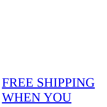
FREE SHIPPING
WHEN YOU