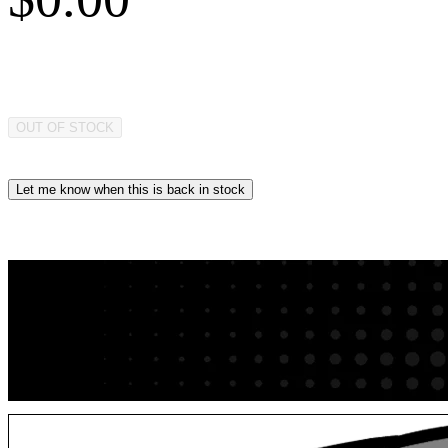
OUT OF STOCK
Let me know when this is back in stock