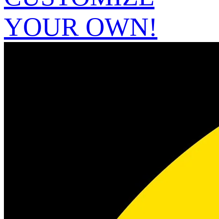
YOUR OWN!