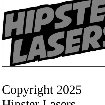
Copyright 2025
Hipster Lasers.