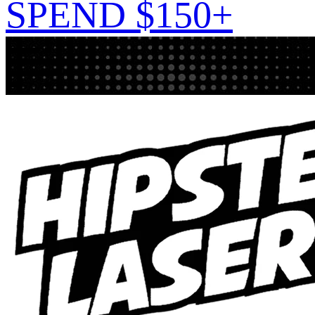
SPEND $150+