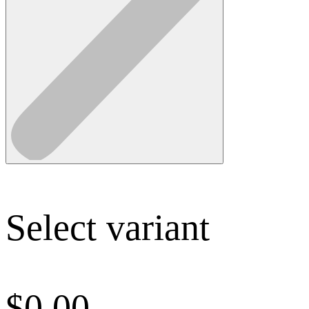
Select variant
$
0.00