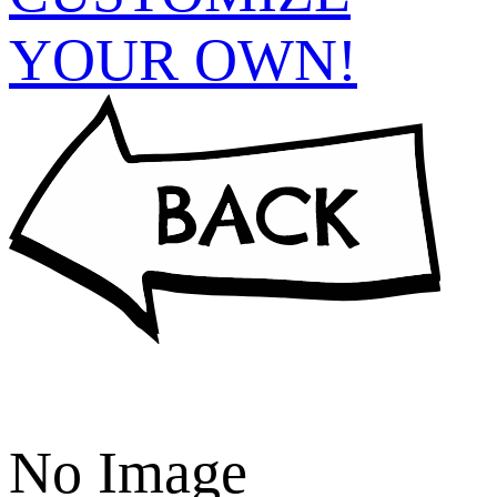
YOUR OWN!
No Image