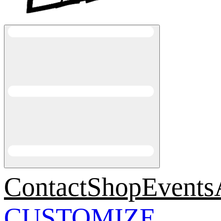
Contact
Shop
Events
CUSTOMIZE