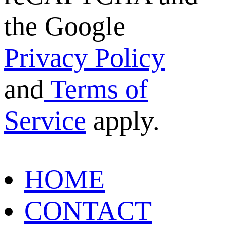
the Google
Privacy Policy
and
Terms of
Service
apply.
HOME
CONTACT