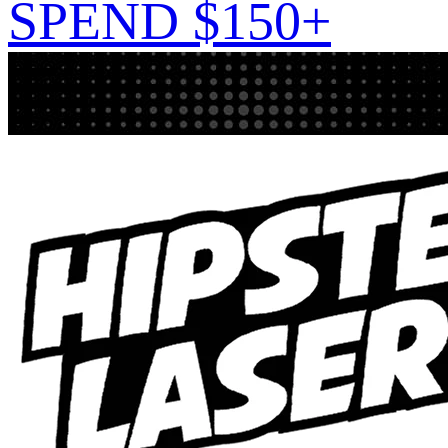
SPEND $150+