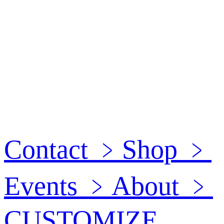
Contact
﹥
Shop
﹥
Events
﹥
About
﹥
CUSTOMIZE