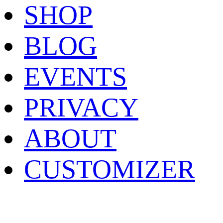
SHOP
BLOG
EVENTS
PRIVACY
ABOUT
CUSTOMIZER