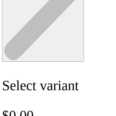
Select variant
$
0.00