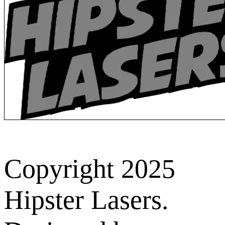
Copyright 2025
Hipster Lasers.