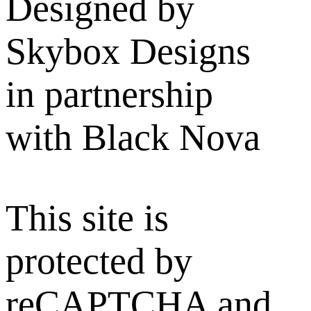
Designed by
Skybox Designs
in partnership
with Black Nova
This site is
protected by
reCAPTCHA and