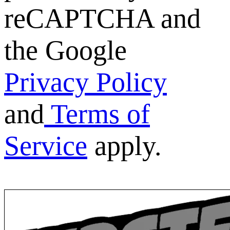
reCAPTCHA and
the Google
Privacy Policy
and
Terms of
Service
apply.