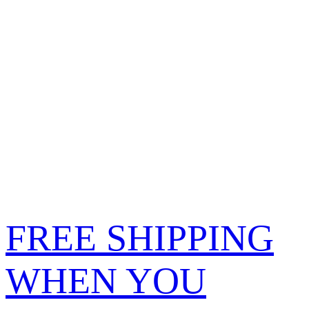
FREE SHIPPING
WHEN YOU