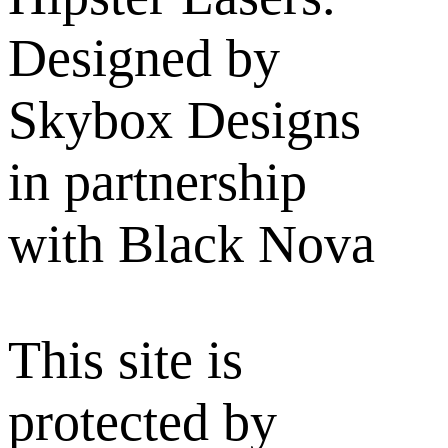
Designed by
Skybox Designs
in partnership
with Black Nova
This site is
protected by