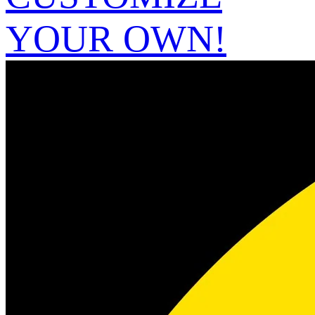
YOUR OWN!