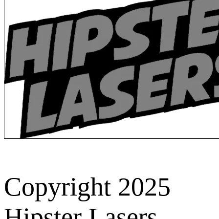
Copyright 2025
Hipster Lasers.