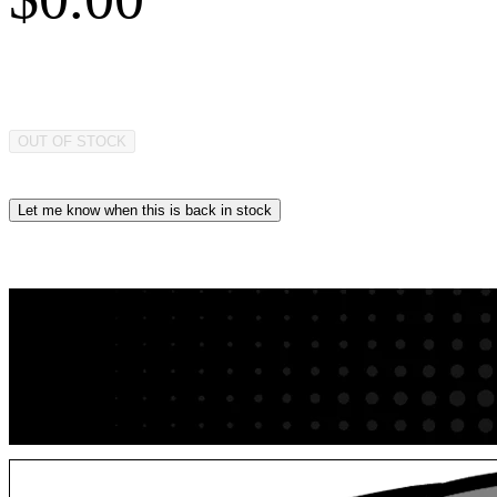
OUT OF STOCK
Let me know when this is back in stock