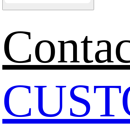
Contac
CUST