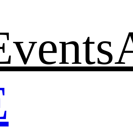
Events
E