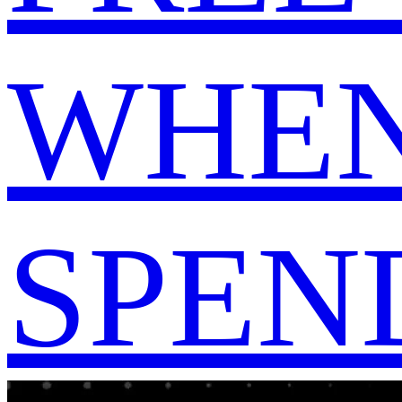
WHEN
SPEND