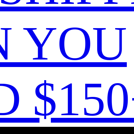
 YOU
 $150