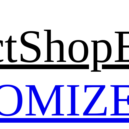
t
Shop
OMIZ