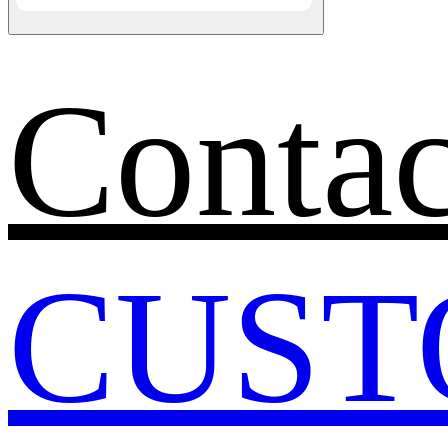
Contac
CUST