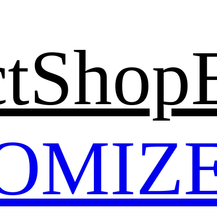
t
Shop
OMIZ