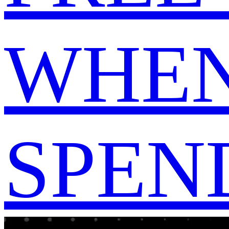
WHEN
SPEND