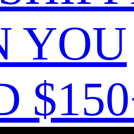
 YOU
 $150