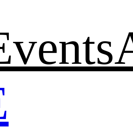
Events
E