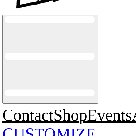
Contact
Shop
Events
CUSTOMIZE