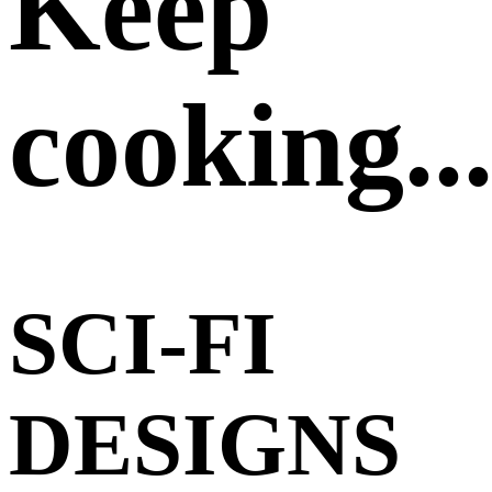
Keep
cooking..
SCI-FI
DESIGNS