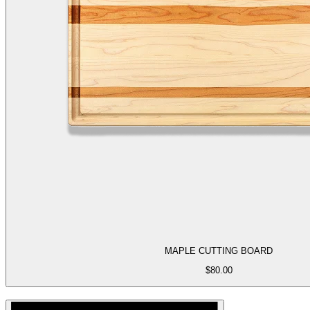
MAPLE CUTTING BOARD
$
80.00