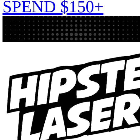
SPEND $150+