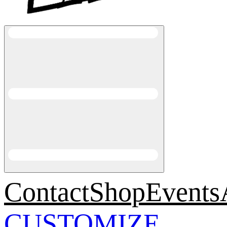
Contact
Shop
Events
CUSTOMIZE