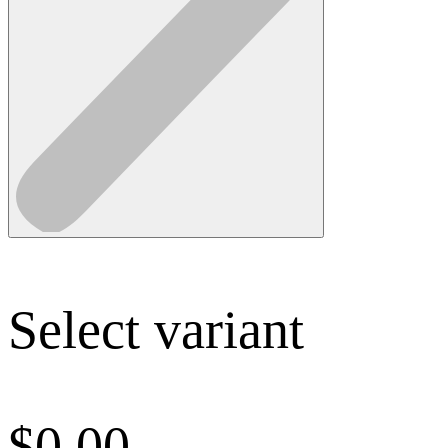
Select variant
$
0.00