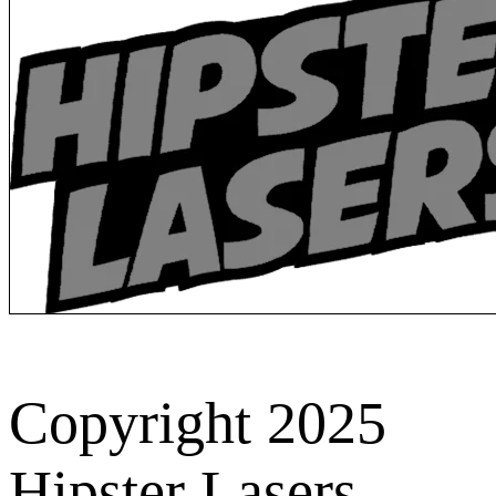
Copyright 2025
Hipster Lasers.