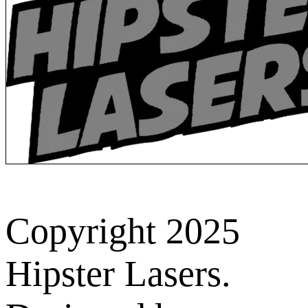
Copyright 2025
Hipster Lasers.