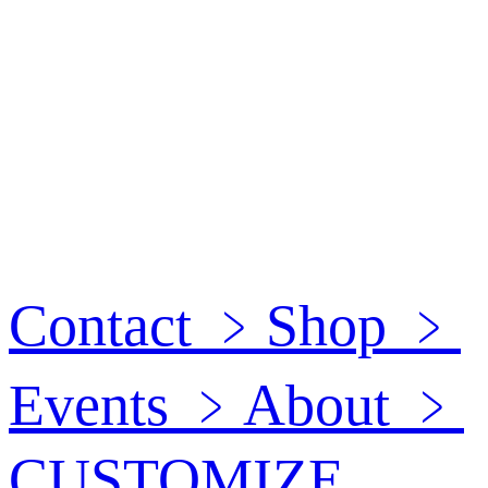
Contact
﹥
Shop
﹥
Events
﹥
About
﹥
CUSTOMIZE