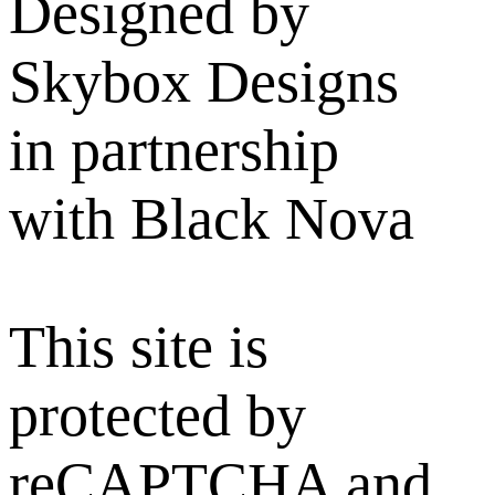
Designed by
Skybox Designs
in partnership
with Black Nova
This site is
protected by
reCAPTCHA and