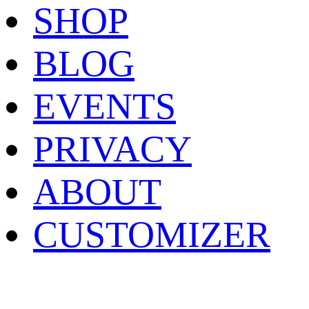
SHOP
BLOG
EVENTS
PRIVACY
ABOUT
CUSTOMIZER