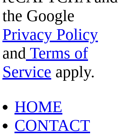
the Google
Privacy Policy
and
Terms of
Service
apply.
HOME
CONTACT