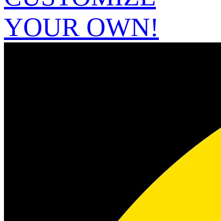
YOUR OWN!