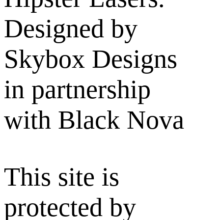
Designed by
Skybox Designs
in partnership
with Black Nova
This site is
protected by