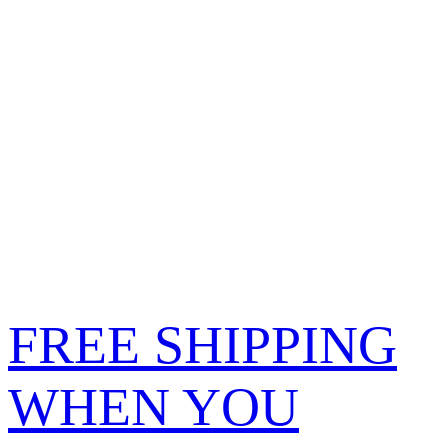
FREE SHIPPING
WHEN YOU