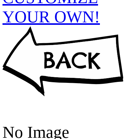
YOUR OWN!
No Image