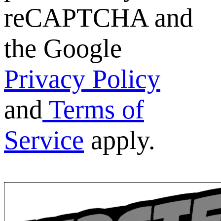
reCAPTCHA and
the Google
Privacy Policy
and
Terms of
Service
apply.