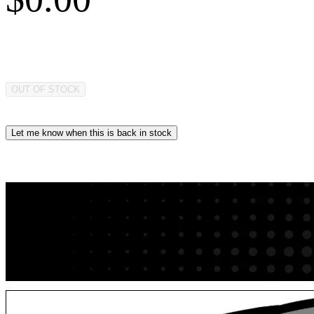
OUT OF STOCK
Let me know when this is back in stock