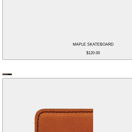
MAPLE SKATEBOARD
$
120.00