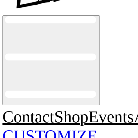
Contact
Shop
Events
CUSTOMIZE