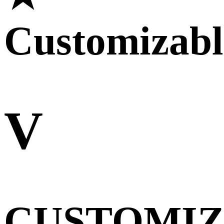
Customizabl
V
CUSTOMI