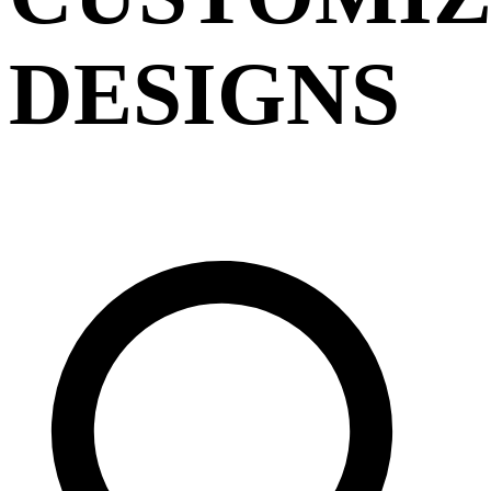
DESIGNS