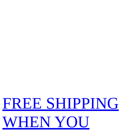
FREE SHIPPING
WHEN YOU