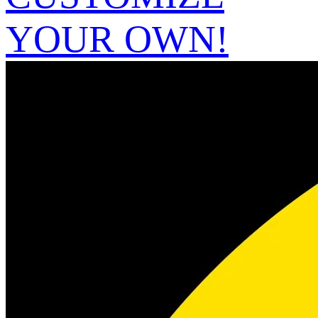
YOUR OWN!