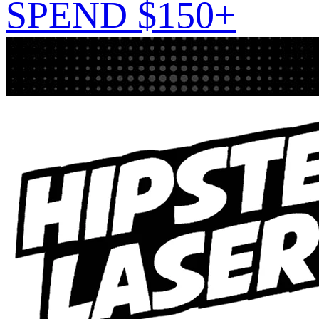
SPEND $150+