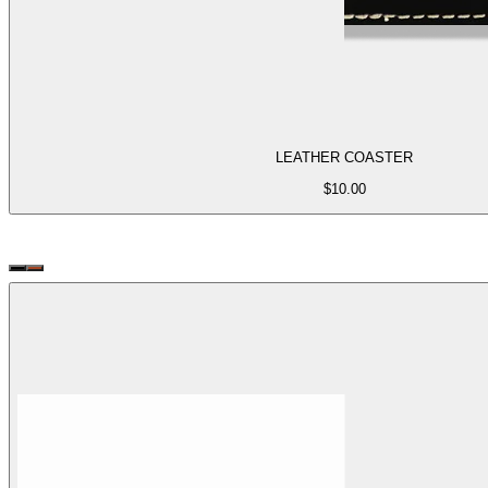
LEATHER COASTER
$
10.00