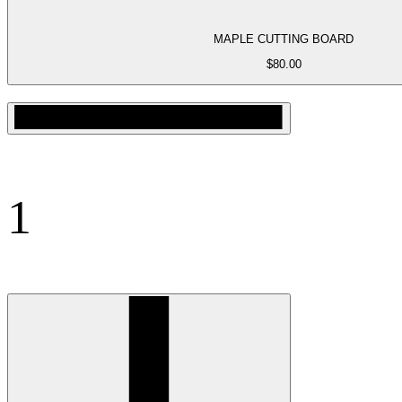
MAPLE CUTTING BOARD
$
80.00
1