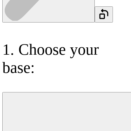
1.
Choose your
base: