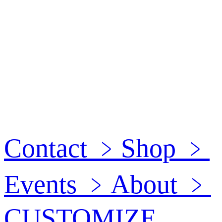
Contact
﹥
Shop
﹥
Events
﹥
About
﹥
CUSTOMIZE