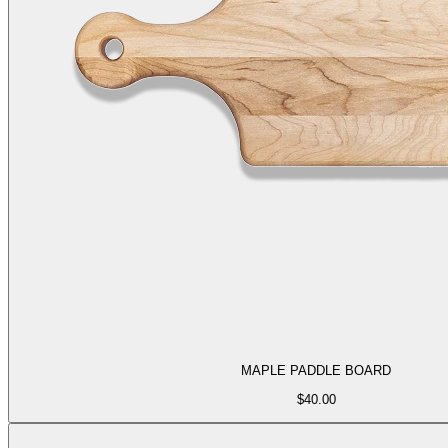
MAPLE PADDLE BOARD
$
40.00