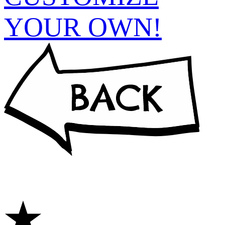
YOUR OWN!
★