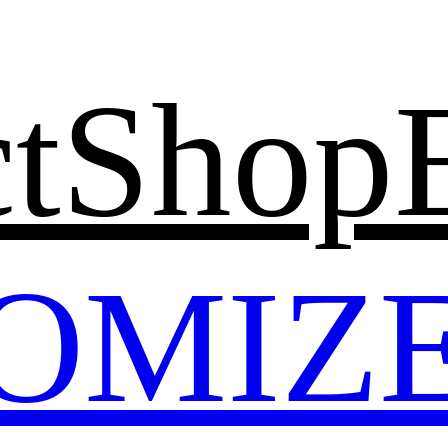
t
Shop
OMIZ