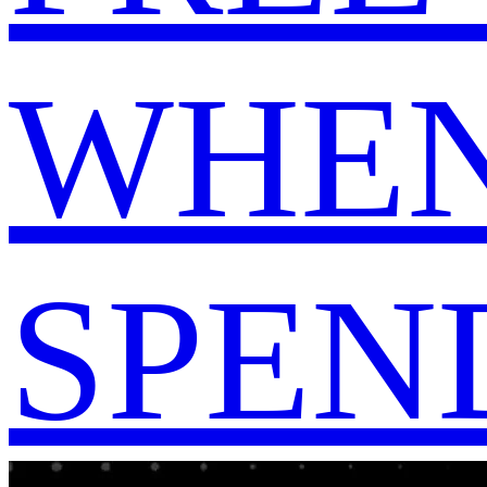
WHEN
SPEND