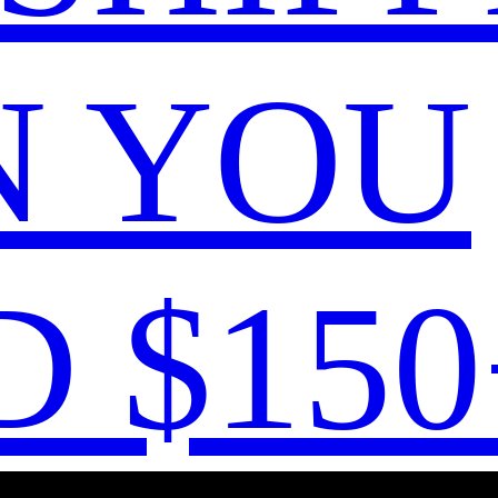
 YOU
 $150