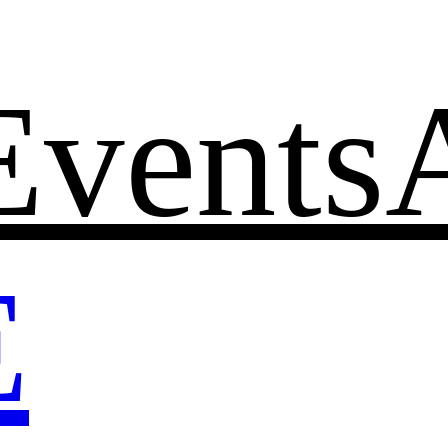
Events
E