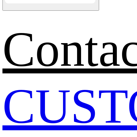
Contac
CUST