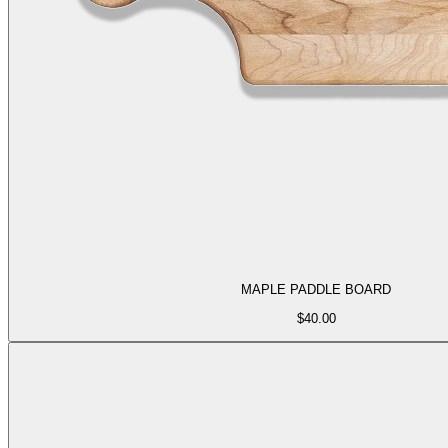
MAPLE PADDLE BOARD
$
40.00