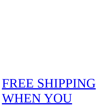
FREE SHIPPING
WHEN YOU