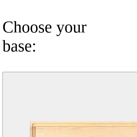
Choose your
base: