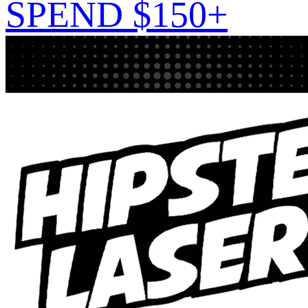
SPEND $150+