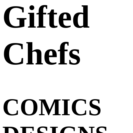
Gifted
Chefs
COMICS