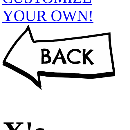
YOUR OWN!