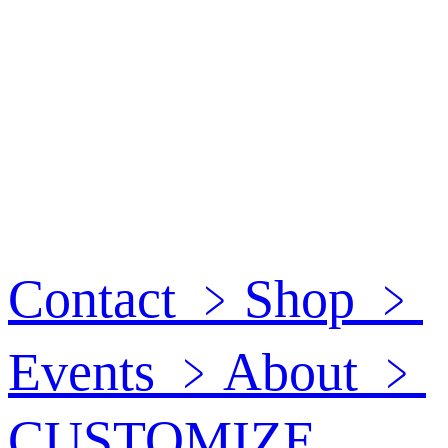
Contact
﹥
Shop
﹥
Events
﹥
About
﹥
CUSTOMIZE