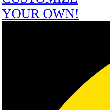
YOUR OWN!