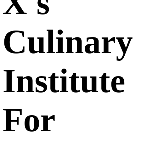
X's
Culinary
Institute
For