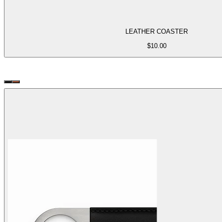
LEATHER COASTER
$
10.00