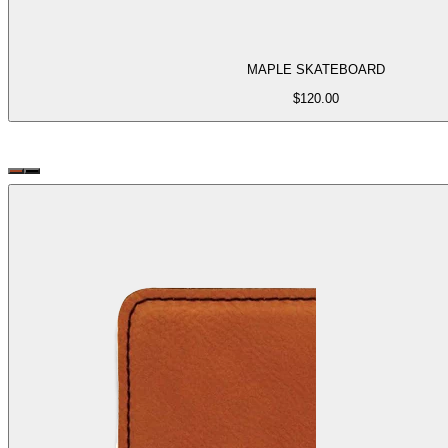
MAPLE SKATEBOARD
$
120.00