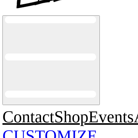
Contact
Shop
Events
CUSTOMIZE