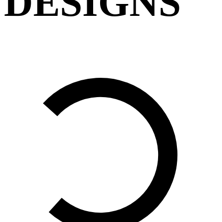
DESIGNS