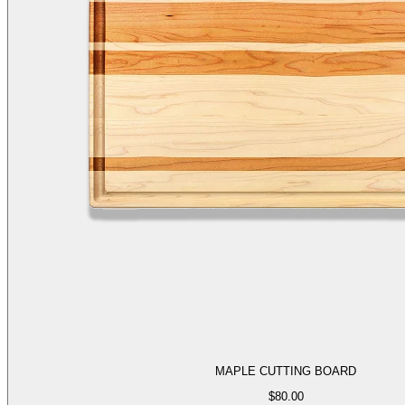
MAPLE CUTTING BOARD
$
80.00