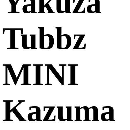
Yakuza
Tubbz
MINI
Kazuma