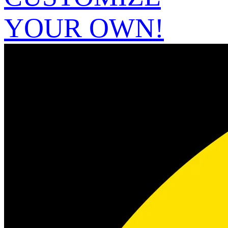
YOUR OWN!