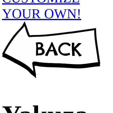
YOUR OWN!