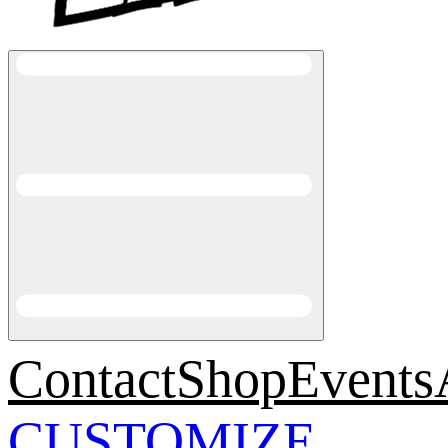
Contact
Shop
Events
CUSTOMIZE