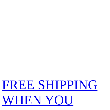
FREE SHIPPING
WHEN YOU