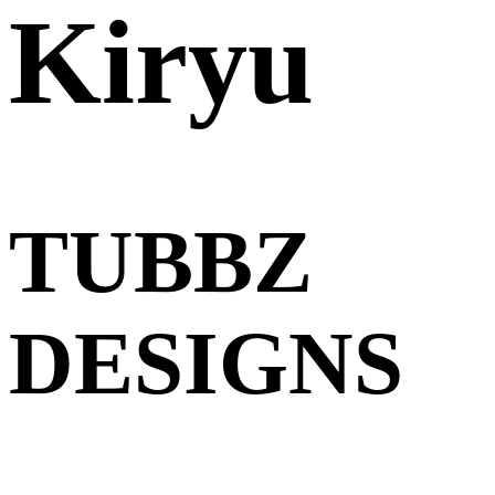
Kiryu
TUBBZ
DESIGNS