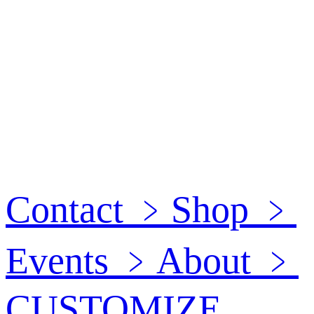
Contact
﹥
Shop
﹥
Events
﹥
About
﹥
CUSTOMIZE