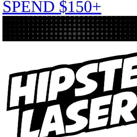
SPEND $150+